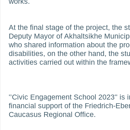
works.
At the final stage of the project, the 
Deputy Mayor of Akhaltsikhe Municip
who shared information about the pro
disabilities, on the other hand, the s
activities carried out within the framew
'’Civic Engagement School 2023'' is 
financial support of the Friedrich-Ebe
Caucasus Regional Office.