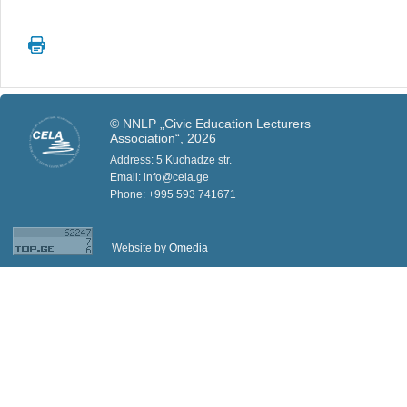
© NNLP „Civic Education Lecturers
Association“, 2026
Address: 5 Kuchadze str.
Email: info@cela.ge
Phone: +995 593 741671
Website by
Omedia