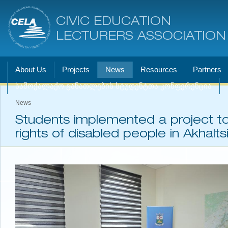
CIVIC EDUCATION
LECTURERS ASSOCIATION
About Us
Projects
News
Resources
Partners
სამოქალაქო განათლების სტუდენტთა კონფერენცია
News
Students implemented a project t
rights of disabled people in Akhalts