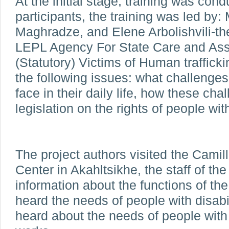
At the initial stage, training was cond
participants, the training was led by:
Maghradze, and Elene Arbolishvili-the
LEPL Agency For State Care and Ass
(Statutory) Victims of Human traffick
the following issues: what challenges 
face in their daily life, how these ch
legislation on the rights of people with
The project authors visited the Camill
Center in Akahltsikhe, the staff of th
information about the functions of the
heard the needs of people with disabi
heard about the needs of people with 