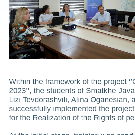
Within the framework of the project 
2023’’, the students of Smatkhe-Javak
Lizi Tevdorashvili, Alina Oganesian, 
successfully implemented the project
for the Realization of the Rights of peo