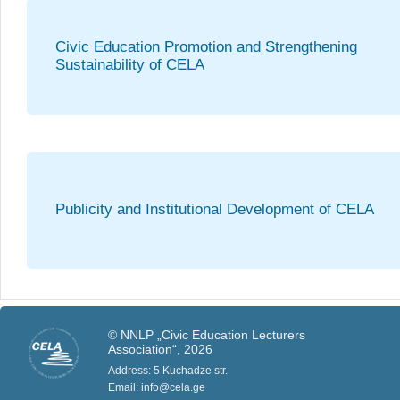
Civic Education Promotion and Strengthening
Sustainability of CELA
Publicity and Institutional Development of CELA
© NNLP „Civic Education Lecturers
Association“, 2026
Address: 5 Kuchadze str.
Email: info@cela.ge