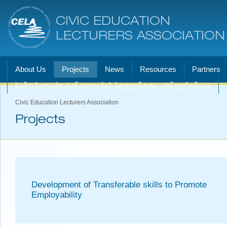
CIVIC EDUCATION
LECTURERS ASSOCIATION
About Us
Projects
News
Resources
Partners
სამოქალაქო განათლების სტუდენტთა კონფერენცია
Civic Education Lecturers Association
Projects
Development of Transferable skills to Promote
Employability