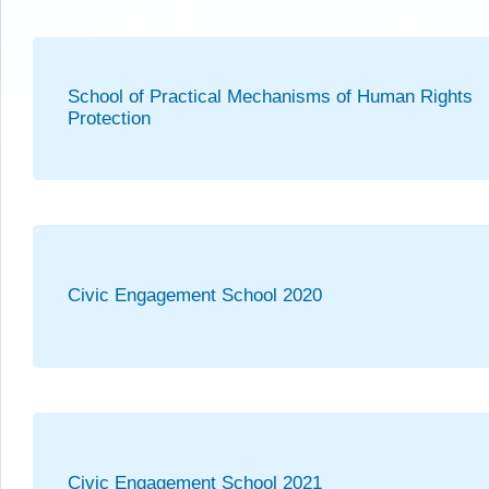
School of Practical Mechanisms of Human Rights
Protection
Civic Engagement School 2020
Civic Engagement School 2021