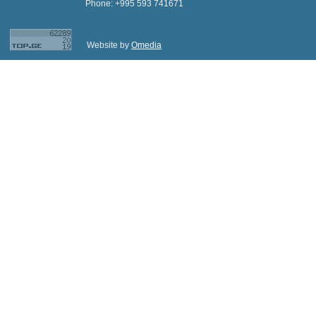
Phone: +995 593 741671
Website by
Omedia