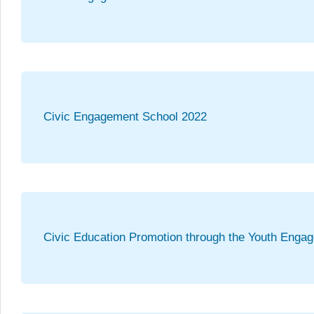
Civic Engagement School 2022
Civic Education Promotion through the Youth Enga